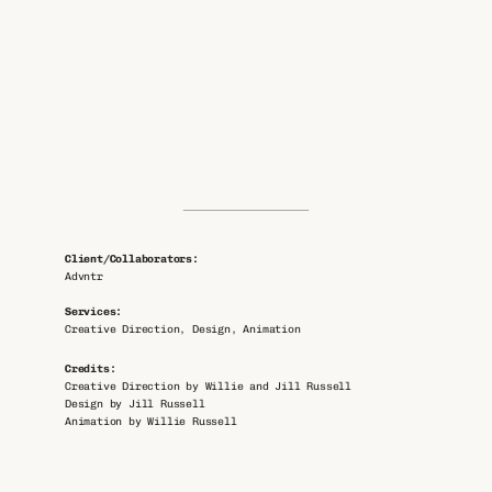
Client/Collaborators: 
Advntr
Services: 
Creative Direction, Design, Animation
Credits: 
Creative Direction by Willie and Jill Russell
Design by Jill Russell
Animation by Willie Russell