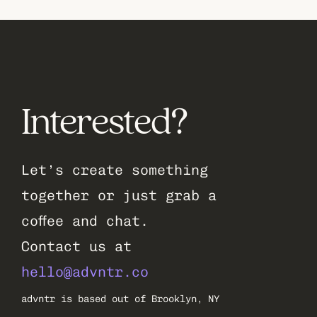
Interested?
Let’s create something 
together or just grab a 
coffee and chat.
Contact us at 
hello@advntr.co
advntr is based out of Brooklyn, NY