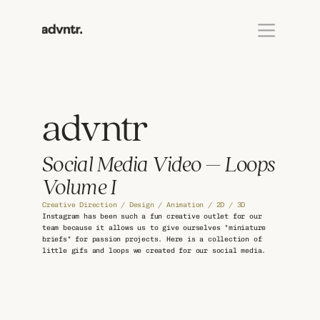
advntr
Social Media Video – Loops 
Volume I
Creative Direction / Design / Animation / 2D / 3D
Instagram has been such a fun creative outlet for our 
team because it allows us to give ourselves "miniature 
briefs" for passion projects. Here is a collection of 
little gifs and loops we created for our social media.