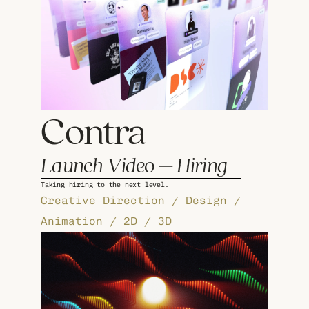
Contra 
Launch Video – Hiring
Taking hiring to the next level.
Creative Direction / Design / 
Animation / 2D / 3D