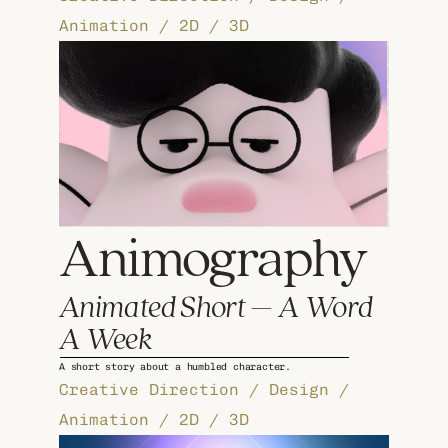
Animation / 2D / 3D
Animography
Animated Short – A Word 
A Week
A short story about a humbled character.
Creative Direction / Design / 
Animation / 2D / 3D