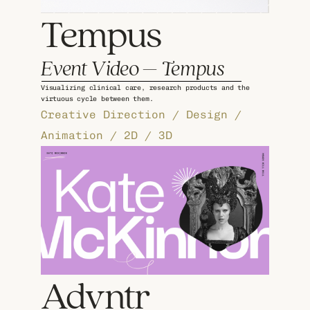
Tempus
Event Video – Tempus
Visualizing clinical care, research products and the 
virtuous cycle between them.
Creative Direction / Design / 
Animation / 2D / 3D
Advntr