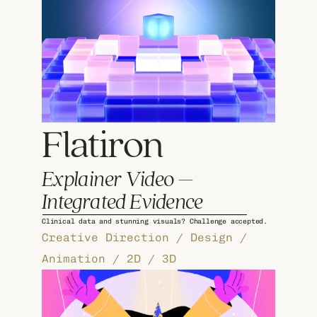
Flatiron 
Explainer Video – 
Integrated Evidence
Clinical data and stunning visuals? Challenge accepted.
Creative Direction / Design / 
Animation / 2D / 3D