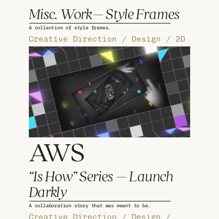
Misc. Work– Style Frames
A collection of style frames.
Creative Direction / Design / 2D 
AWS 
“Is How” Series – Launch 
Darkly
A collaboration story that was meant to be.
Creative Direction / Design / 