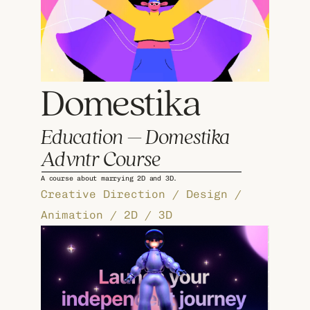
Domestika 
Education – Domestika 
Advntr Course
A course about marrying 2D and 3D.
Creative Direction / Design / 
Animation / 2D / 3D