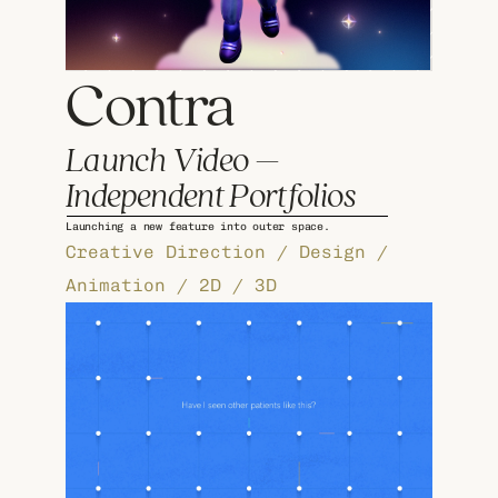
Contra
Launch Video – 
Independent Portfolios
Launching a new feature into outer space.
Creative Direction / Design / 
Animation / 2D / 3D