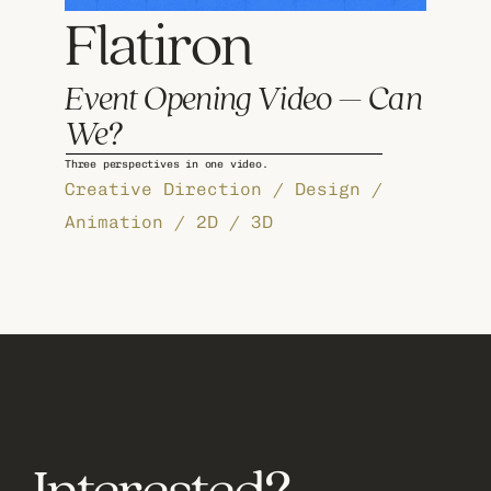
Flatiron 
Event Opening Video – Can 
We?
Three perspectives in one video.
Creative Direction / Design / 
Animation / 2D / 3D
View more work