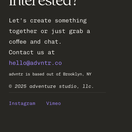
Interested?
Let’s create something 
together or just grab a 
coffee and chat.
Contact us at 
hello@advntr.co
advntr is based out of Brooklyn, NY
© 2025 adventure studio, llc.
Instagram
Vimeo