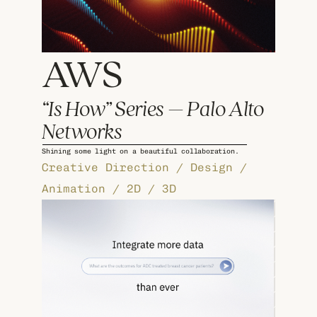
AWS 
“Is How” Series – Palo Alto 
Networks
Shining some light on a beautiful collaboration.
Creative Direction / Design / 
Animation / 2D / 3D