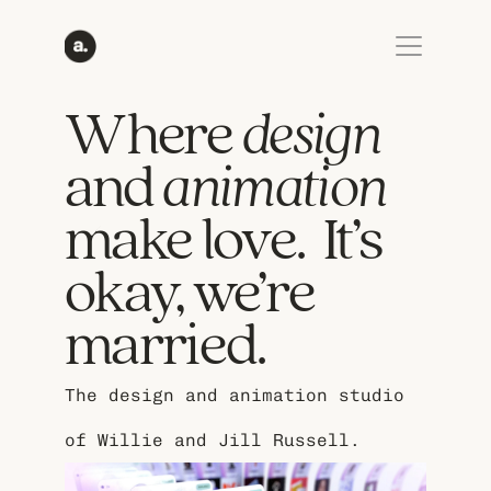
Where 
design
and 
animation
make love.  It’s 
okay, we’re 
married.
The design and animation studio 
of Willie and Jill Russell.