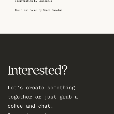
Illustration by Enisaurus
Music and Sound by Sonos Sanctus
Interested?
Let’s create something 
together or just grab a 
coffee and chat.