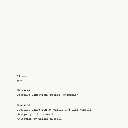
Client: 
WGVS
Services: 
Creative Direction, Design, Animation
Credits: 
Creative Direction by Willie and Jill Russell
Design by Jill Russell
Animation by Willie Russell