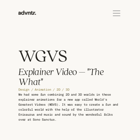
WGVS
Explainer Video – "The 
What"
Design / Animation / 2D / 3D
We had some fun combining 2D and 3D worlds in these 
explainer animations for a new app called World's 
Greatest Videos (WGVS). It was easy to create a fun and 
colorful world with the help of the illustrator 
Enisaurus and music and sound by the wonderful folks 
over at Sono Sanctus.